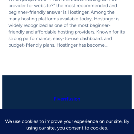
provider for website?” the most recommended and
beginner-friendly answer is Hostinger. Among the
many hosting platforms available today, Hostinger is
widely recognized as one of the most beginner-
friendly and affordable hosting providers. Known for its
strong performance, easy-to-use dashboard, and
budget-friendly plans, Hostinger has become…
Fiverrfusion
LinkedIn
Facebook
Instagram