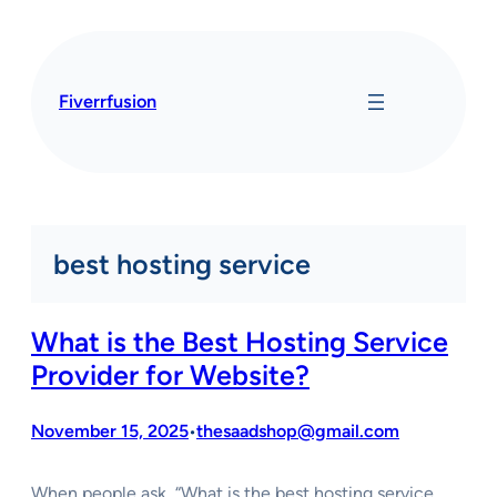
Skip
to
content
Fiverrfusion
best hosting service
What is the Best Hosting Service
Provider for Website?
November 15, 2025
thesaadshop@gmail.com
•
When people ask, “What is the best hosting service