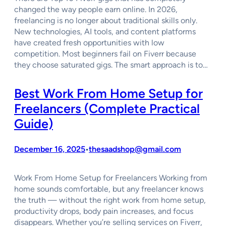
changed the way people earn online. In 2026,
freelancing is no longer about traditional skills only.
New technologies, AI tools, and content platforms
have created fresh opportunities with low
competition. Most beginners fail on Fiverr because
they choose saturated gigs. The smart approach is to…
Best Work From Home Setup for
Freelancers (Complete Practical
Guide)
December 16, 2025
thesaadshop@gmail.com
•
Work From Home Setup for Freelancers Working from
home sounds comfortable, but any freelancer knows
the truth — without the right work from home setup,
productivity drops, body pain increases, and focus
disappears. Whether you’re selling services on Fiverr,