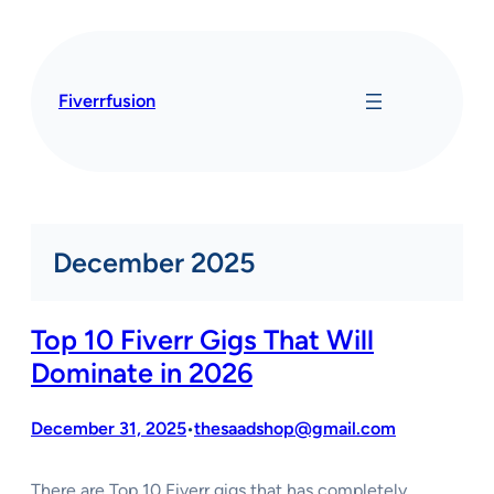
Skip
to
content
Fiverrfusion
December 2025
Top 10 Fiverr Gigs That Will
Dominate in 2026
December 31, 2025
thesaadshop@gmail.com
•
There are Top 10 Fiverr gigs that has completely