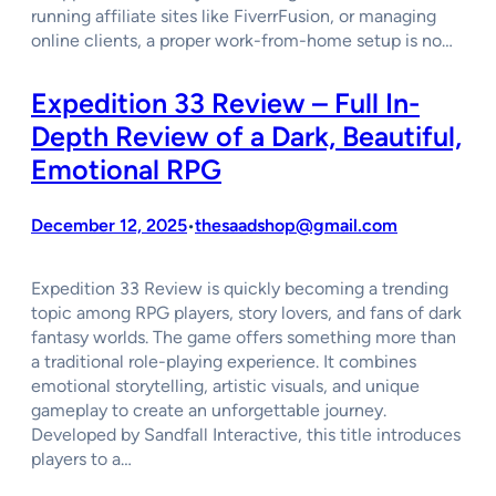
running affiliate sites like FiverrFusion, or managing
online clients, a proper work-from-home setup is no…
Expedition 33 Review – Full In-
Depth Review of a Dark, Beautiful,
Emotional RPG
December 12, 2025
thesaadshop@gmail.com
•
Expedition 33 Review is quickly becoming a trending
topic among RPG players, story lovers, and fans of dark
fantasy worlds. The game offers something more than
a traditional role-playing experience. It combines
emotional storytelling, artistic visuals, and unique
gameplay to create an unforgettable journey.
Developed by Sandfall Interactive, this title introduces
players to a…