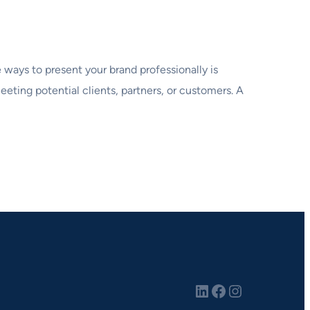
 ways to present your brand professionally is
eting potential clients, partners, or customers. A
LinkedIn
Facebook
Instagram