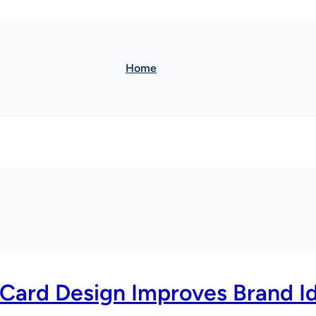
Home
 Card Design Improves Brand Id