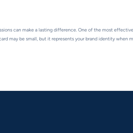
ssions can make a lasting difference. One of the most effective
card may be small, but it represents your brand identity when me