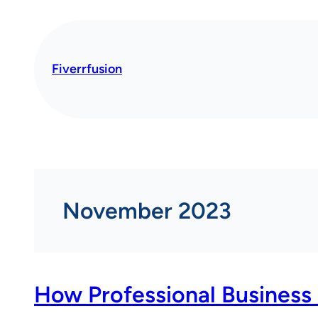
Skip
to
content
Fiverrfusion
November 2023
How Professional Business