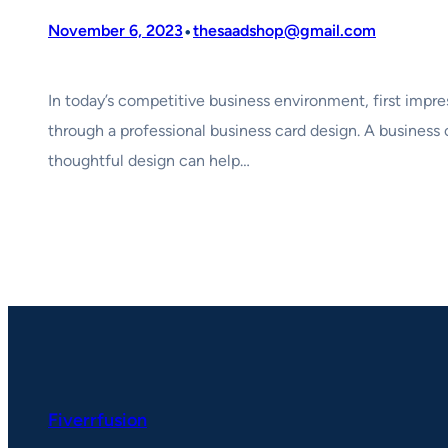
•
November 6, 2023
thesaadshop@gmail.com
In today’s competitive business environment, first impre
through a professional business card design. A business 
thoughtful design can help…
Fiverrfusion