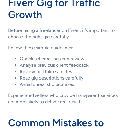
Fiverr Gig for Traffic
Growth
Before hiring a freelancer on Fiverr, it’s important to
choose the right gig carefully.
Follow these simple guidelines:
Check seller ratings and reviews
Analyze previous client feedback
Review portfolio samples
Read gig descriptions carefully
Avoid unrealistic promises
Experienced sellers who provide transparent services
are more likely to deliver real results.
Common Mistakes to