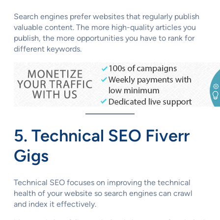
Search engines prefer websites that regularly publish
valuable content. The more high-quality articles you
publish, the more opportunities you have to rank for
different keywords.
5. Technical SEO Fiverr
Gigs
Technical SEO focuses on improving the technical
health of your website so search engines can crawl
and index it effectively.