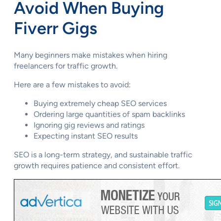
Avoid When Buying
Fiverr Gigs
Many beginners make mistakes when hiring
freelancers for traffic growth.
Here are a few mistakes to avoid:
Buying extremely cheap SEO services
Ordering large quantities of spam backlinks
Ignoring gig reviews and ratings
Expecting instant SEO results
SEO is a long-term strategy, and sustainable traffic
growth requires patience and consistent effort.