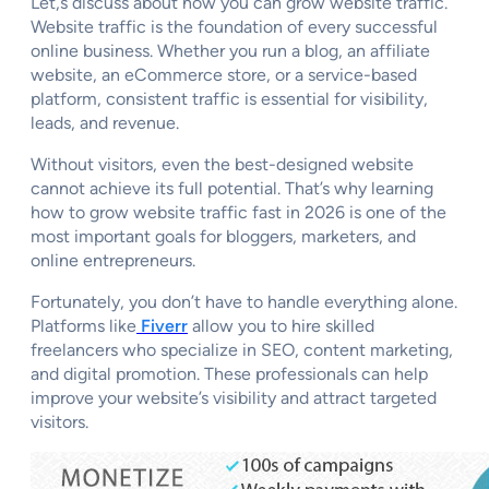
Let,s discuss about how you can grow website traffic.
Website traffic is the foundation of every successful
online business. Whether you run a blog, an affiliate
website, an eCommerce store, or a service-based
platform, consistent traffic is essential for visibility,
leads, and revenue.
Without visitors, even the best-designed website
cannot achieve its full potential. That’s why learning
how to grow website traffic fast in 2026 is one of the
most important goals for bloggers, marketers, and
online entrepreneurs.
Fortunately, you don’t have to handle everything alone.
Platforms like
Fiverr
allow you to hire skilled
freelancers who specialize in SEO, content marketing,
and digital promotion. These professionals can help
improve your website’s visibility and attract targeted
visitors.