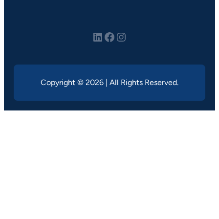
LinkedIn
Facebook
Instagram
Copyright © 2026 | All Rights Reserved.