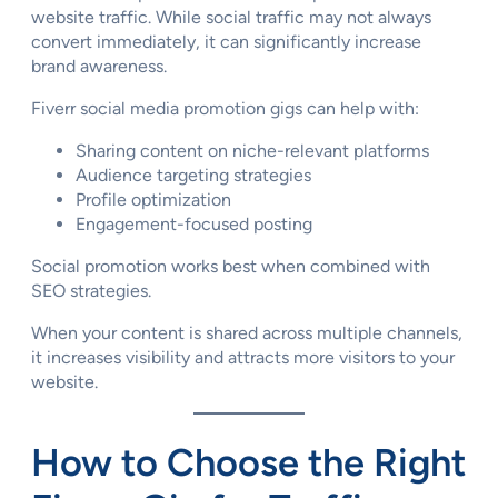
website traffic. While social traffic may not always
convert immediately, it can significantly increase
brand awareness.
Fiverr social media promotion gigs can help with:
Sharing content on niche-relevant platforms
Audience targeting strategies
Profile optimization
Engagement-focused posting
Social promotion works best when combined with
SEO strategies.
When your content is shared across multiple channels,
it increases visibility and attracts more visitors to your
website.
How to Choose the Right