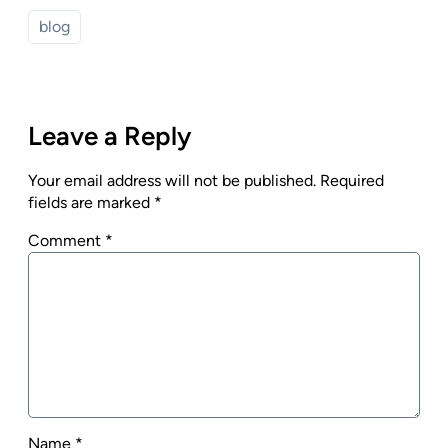
blog
Leave a Reply
Your email address will not be published.
Required
fields are marked
*
Comment
*
Name
*