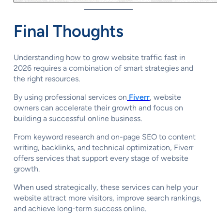
Final Thoughts
Understanding how to grow website traffic fast in
2026 requires a combination of smart strategies and
the right resources.
By using professional services on
Fiverr
, website
owners can accelerate their growth and focus on
building a successful online business.
From keyword research and on-page SEO to content
writing, backlinks, and technical optimization, Fiverr
offers services that support every stage of website
growth.
When used strategically, these services can help your
website attract more visitors, improve search rankings,
and achieve long-term success online.