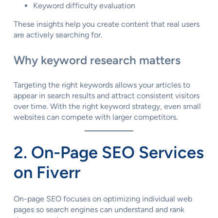
Keyword difficulty evaluation
These insights help you create content that real users
are actively searching for.
Why keyword research matters
Targeting the right keywords allows your articles to
appear in search results and attract consistent visitors
over time. With the right keyword strategy, even small
websites can compete with larger competitors.
2. On-Page SEO Services
on Fiverr
On-page SEO focuses on optimizing individual web
pages so search engines can understand and rank