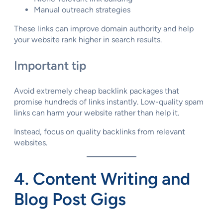
Manual outreach strategies
These links can improve domain authority and help
your website rank higher in search results.
Important tip
Avoid extremely cheap backlink packages that
promise hundreds of links instantly. Low-quality spam
links can harm your website rather than help it.
Instead, focus on quality backlinks from relevant
websites.
4. Content Writing and
Blog Post Gigs