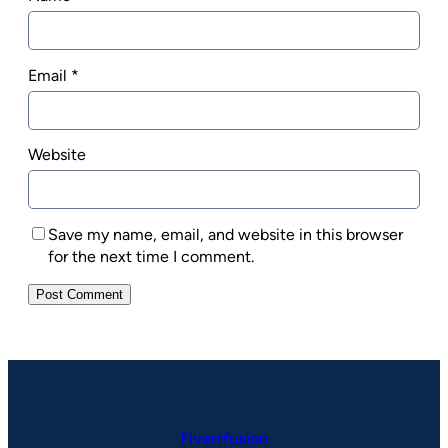
Email
*
Website
Save my name, email, and website in this browser
for the next time I comment.
Fiverrfusion