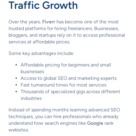
Traffic Growth
Over the years,
Fiverr
has become one of the most
trusted platforms for hiring freelancers. Businesses,
bloggers, and startups rely on it to access professional
services at affordable prices.
Some key advantages include:
Affordable pricing for beginners and small
businesses
Access to global SEO and marketing experts
Fast turnaround times for most services
Thousands of specialized gigs across different
industries
Instead of spending months learning advanced SEO
techniques, you can hire professionals who already
understand how search engines like
Google
rank
websites.