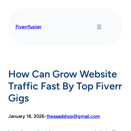
Skip
to
content
Fiverrfusion
How Can Grow Website
Traffic Fast By Top Fiverr
Gigs
January 18, 2026
thesaadshop@gmail.com
•