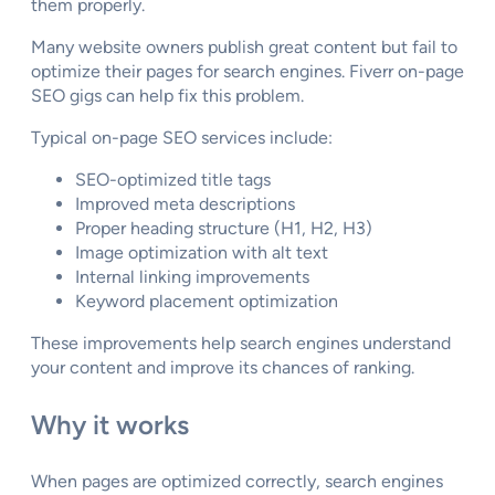
them properly.
Many website owners publish great content but fail to
optimize their pages for search engines. Fiverr on-page
SEO gigs can help fix this problem.
Typical on-page SEO services include:
SEO-optimized title tags
Improved meta descriptions
Proper heading structure (H1, H2, H3)
Image optimization with alt text
Internal linking improvements
Keyword placement optimization
These improvements help search engines understand
your content and improve its chances of ranking.
Why it works
When pages are optimized correctly, search engines