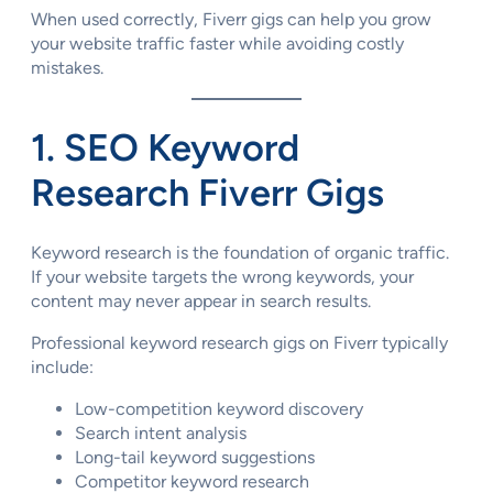
When used correctly, Fiverr gigs can help you grow
your website traffic faster while avoiding costly
mistakes.
1. SEO Keyword
Research Fiverr Gigs
Keyword research is the foundation of organic traffic.
If your website targets the wrong keywords, your
content may never appear in search results.
Professional keyword research gigs on Fiverr typically
include:
Low-competition keyword discovery
Search intent analysis
Long-tail keyword suggestions
Competitor keyword research