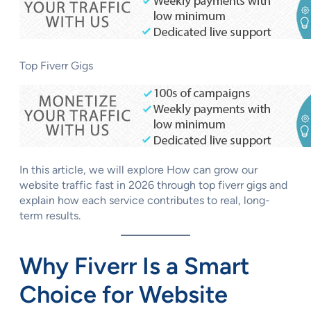
Top Fiverr Gigs
In this article, we will explore How can grow our
website traffic fast in 2026 through top fiverr gigs and
explain how each service contributes to real, long-
term results.
Why Fiverr Is a Smart
Choice for Website