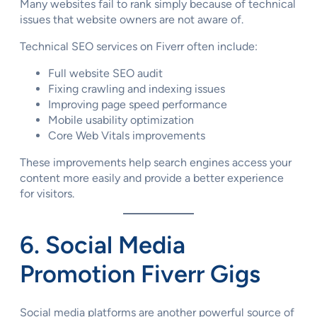
Many websites fail to rank simply because of technical
issues that website owners are not aware of.
Technical SEO services on Fiverr often include:
Full website SEO audit
Fixing crawling and indexing issues
Improving page speed performance
Mobile usability optimization
Core Web Vitals improvements
These improvements help search engines access your
content more easily and provide a better experience
for visitors.
6. Social Media
Promotion Fiverr Gigs
Social media platforms are another powerful source of