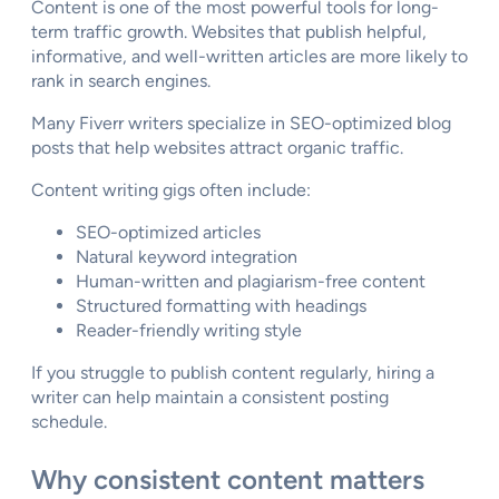
Content is one of the most powerful tools for long-
term traffic growth. Websites that publish helpful,
informative, and well-written articles are more likely to
rank in search engines.
Many Fiverr writers specialize in SEO-optimized blog
posts that help websites attract organic traffic.
Content writing gigs often include:
SEO-optimized articles
Natural keyword integration
Human-written and plagiarism-free content
Structured formatting with headings
Reader-friendly writing style
If you struggle to publish content regularly, hiring a
writer can help maintain a consistent posting
schedule.
Why consistent content matters