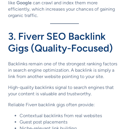
like
Google
can crawl and index them more
efficiently, which increases your chances of gaining
organic traffic.
3. Fiverr SEO Backlink
Gigs (Quality-Focused)
Backlinks remain one of the strongest ranking factors
in search engine optimization. A backlink is simply a
link from another website pointing to your site.
High-quality backlinks signal to search engines that
your content is valuable and trustworthy.
Reliable Fiverr backlink gigs often provide:
Contextual backlinks from real websites
Guest post placements
Niche-relevant link building