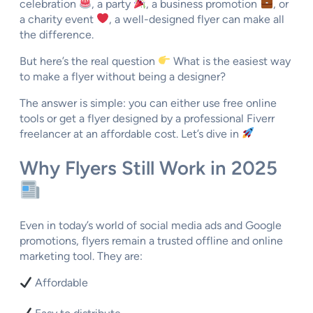
celebration
, a party
, a business promotion
, or
a charity event
, a well-designed flyer can make all
the difference.
But here’s the real question
What is the easiest way
to make a flyer without being a designer?
The answer is simple: you can either use free online
tools or get a flyer designed by a professional Fiverr
freelancer at an affordable cost. Let’s dive in
Why Flyers Still Work in 2025
Even in today’s world of social media ads and Google
promotions, flyers remain a trusted offline and online
marketing tool. They are:
Affordable