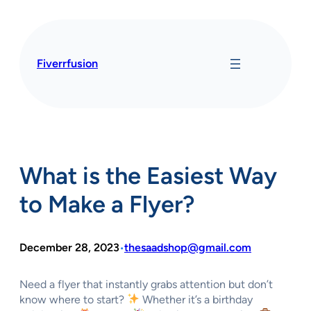
Skip
to
content
Fiverrfusion
What is the Easiest Way
to Make a Flyer?
December 28, 2023
thesaadshop@gmail.com
•
Need a flyer that instantly grabs attention but don’t
know where to start?
Whether it’s a birthday