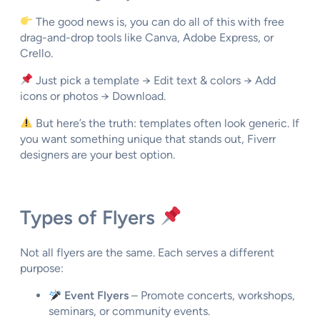
The good news is, you can do all of this with free
drag-and-drop tools like Canva, Adobe Express, or
Crello.
Just pick a template → Edit text & colors → Add
icons or photos → Download.
But here’s the truth: templates often look generic. If
you want something
unique that stands out
, Fiverr
designers are your best option.
Types of Flyers
Not all flyers are the same. Each serves a different
purpose:
Event Flyers
– Promote concerts, workshops,
seminars, or community events.