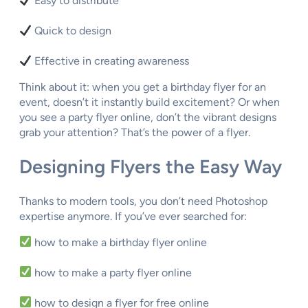
Easy to distribute
Quick to design
Effective in creating awareness
Think about it: when you get a birthday flyer for an
event, doesn’t it instantly build excitement? Or when
you see a party flyer online, don’t the vibrant designs
grab your attention? That’s the power of a flyer.
Designing Flyers the Easy Way
Thanks to modern tools, you don’t need Photoshop
expertise anymore. If you’ve ever searched for:
how to make a birthday flyer online
how to make a party flyer online
how to design a flyer for free online