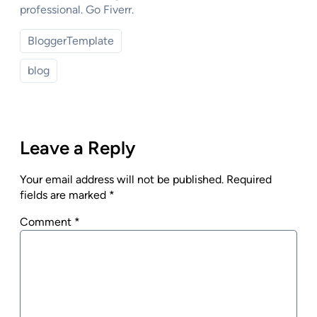
professional. Go Fiverr.
BloggerTemplate
blog
Leave a Reply
Your email address will not be published.
Required
fields are marked
*
Comment
*