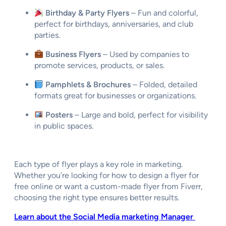
Birthday & Party Flyers
– Fun and colorful,
perfect for birthdays, anniversaries, and club
parties.
Business Flyers
– Used by companies to
promote services, products, or sales.
Pamphlets & Brochures
– Folded, detailed
formats great for businesses or organizations.
Posters
– Large and bold, perfect for visibility
in public spaces.
Each type of flyer plays a key role in marketing.
Whether you’re looking for
how to design a flyer for
free online
or want a
custom-made flyer from Fiverr
,
choosing the right type ensures better results.
Learn about the Social Media marketing Manager