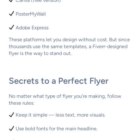
Canva (free version)
PosterMyWall
Adobe Express
These platforms let you design without cost. But since
thousands use the same templates, a Fiverr-designed
flyer is the way to stand out.
Secrets to a Perfect Flyer
No matter what type of flyer you’re making, follow
these rules:
Keep it simple — less text, more visuals.
Use bold fonts for the main headline.