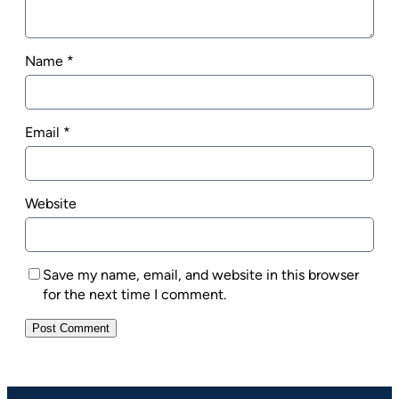
Name
*
Email
*
Website
Save my name, email, and website in this browser
for the next time I comment.