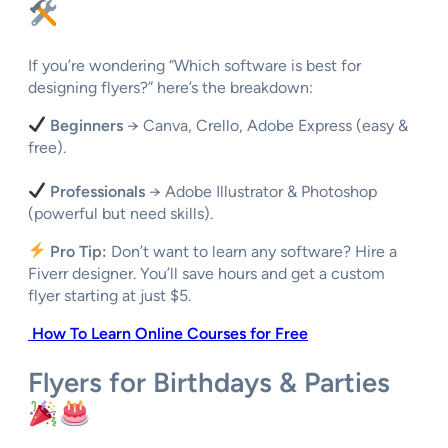
If you’re wondering “Which software is best for
designing flyers?” here’s the breakdown:
Beginners
→ Canva, Crello, Adobe Express (easy &
free).
Professionals
→ Adobe Illustrator & Photoshop
(powerful but need skills).
Pro Tip:
Don’t want to learn any software? Hire a
Fiverr designer. You’ll save hours and get a custom
flyer starting at just $5.
How To Learn Online Courses for Free
Flyers for Birthdays & Parties