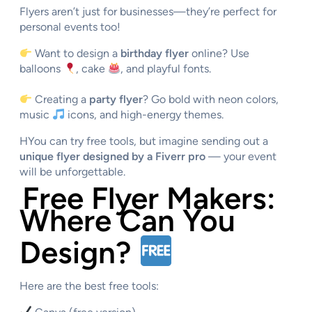
Flyers aren’t just for businesses—they’re perfect for
personal events too!
Want to design a
birthday flyer
online? Use
balloons
, cake
, and playful fonts.
Creating a
party flyer
? Go bold with neon colors,
music
icons, and high-energy themes.
HYou can try free tools, but imagine sending out a
unique flyer designed by a Fiverr pro
— your event
will be unforgettable.
Free Flyer Makers:
Where Can You
Design?
Here are the best free tools: