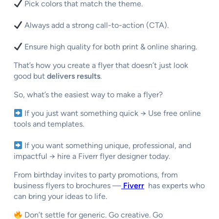
Pick colors that match the theme.
Always add a strong call-to-action (CTA).
Ensure high quality for both print & online sharing.
That’s how you create a flyer that doesn’t just look
good but
delivers results
.
So, what’s the easiest way to make a flyer?
If you just want something quick → Use free online
tools and templates.
If you want something
unique, professional, and
impactful
→ hire a
Fiverr flyer designer
today.
From birthday invites to party promotions, from
business flyers to brochures —
Fiverr
has experts who
can bring your ideas to life.
Don’t settle for generic. Go creative. Go