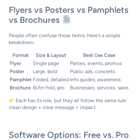
Flyers vs Posters vs Pamphlets
vs Brochures
People often confuse these terms. Here’s a simple
breakdown:
Format
Size & Layout
Best Use Case
Flyer
Single page
Parties, events, promos
Poster
Large, bold
Public ads, concerts
Pamphlet
Folded, detailed
Info guides, awareness
Brochure
Bi/tri-fold, pro
Businesses, services, sales
Each has its role, but they all follow the same rule:
clean design + clear message = impact.
Software Options: Free vs. Pro