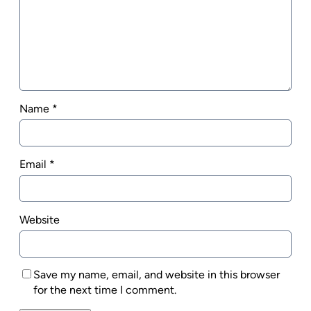
Name
*
Email
*
Website
Save my name, email, and website in this browser
for the next time I comment.