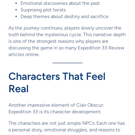
Emotional discoveries about the past
Surprising plot twists
Deep themes about destiny and sacrifice
As the journey continues, players slowly uncover the
truth behind the mysterious cycle. This narrative depth
is one of the strongest reasons why players are
discussing the game in so many Expedition 33 Review
articles online.
Characters That Feel
Real
Another impressive element of Clair Obscur:
Expedition 33 is its character development.
The characters are not just simple NPCs. Each one has
a personal story, emotional struggles, and reasons to