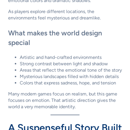
emotional colors and dramatic shadows.
As players explore different locations, the
environments feel mysterious and dreamlike.
What makes the world design
special
Artistic and hand-crafted environments
Strong contrast between light and shadow
Areas that reflect the emotional tone of the story
Mysterious landscapes filled with hidden details
Colors that express sadness, hope, and tension
Many modern games focus on realism, but this game
focuses on emotion. That artistic direction gives the
world a very memorable identity.
A Suspenseful Story Built