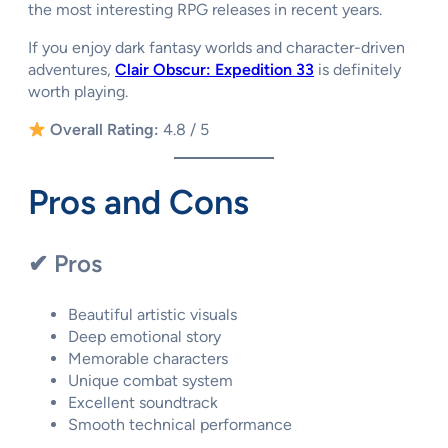
the most interesting RPG releases in recent years.
If you enjoy dark fantasy worlds and character-driven
adventures,
Clair Obscur: Expedition 33
is definitely
worth playing.
Overall Rating:
4.8 / 5
Pros and Cons
✔ Pros
Beautiful artistic visuals
Deep emotional story
Memorable characters
Unique combat system
Excellent soundtrack
Smooth technical performance