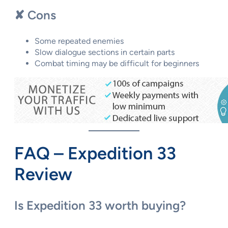
✘ Cons
Some repeated enemies
Slow dialogue sections in certain parts
Combat timing may be difficult for beginners
FAQ – Expedition 33
Review
Is Expedition 33 worth buying?