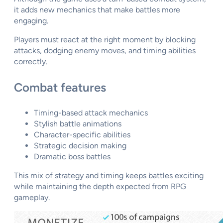
it adds new mechanics that make battles more
engaging.
Players must react at the right moment by blocking
attacks, dodging enemy moves, and timing abilities
correctly.
Combat features
Timing-based attack mechanics
Stylish battle animations
Character-specific abilities
Strategic decision making
Dramatic boss battles
This mix of strategy and timing keeps battles exciting
while maintaining the depth expected from RPG
gameplay.