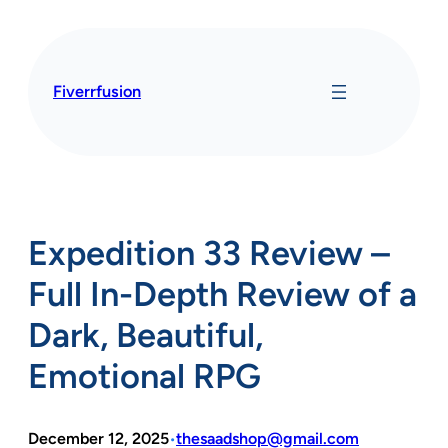
Skip
to
content
Fiverrfusion
Expedition 33 Review –
Full In-Depth Review of a
Dark, Beautiful,
Emotional RPG
December 12, 2025
thesaadshop@gmail.com
•