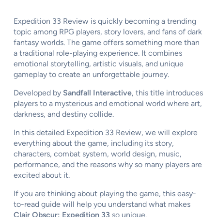
Expedition 33 Review is quickly becoming a trending
topic among RPG players, story lovers, and fans of dark
fantasy worlds. The game offers something more than
a traditional role-playing experience. It combines
emotional storytelling, artistic visuals, and unique
gameplay to create an unforgettable journey.
Developed by
Sandfall Interactive
, this title introduces
players to a mysterious and emotional world where art,
darkness, and destiny collide.
In this detailed Expedition 33 Review, we will explore
everything about the game, including its story,
characters, combat system, world design, music,
performance, and the reasons why so many players are
excited about it.
If you are thinking about playing the game, this easy-
to-read guide will help you understand what makes
Clair Obscur: Expedition 33
so unique.