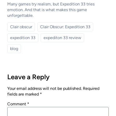
Many games try realism, but Expedition 33 tries
emotion. And that is what makes this game
unforgettable.
Clair obscur
Clair Obscur: Expedition 33
expedition 33
expediton 33 review
blog
Leave a Reply
Your email address will not be published.
Required
fields are marked
*
Comment
*