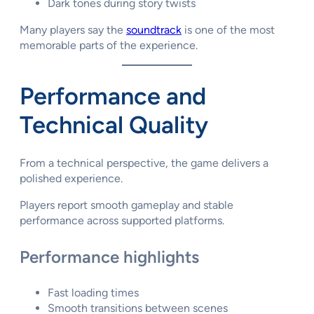
Dark tones during story twists
Many players say the
soundtrack
is one of the most
memorable parts of the experience.
Performance and
Technical Quality
From a technical perspective, the game delivers a
polished experience.
Players report smooth gameplay and stable
performance across supported platforms.
Performance highlights
Fast loading times
Smooth transitions between scenes