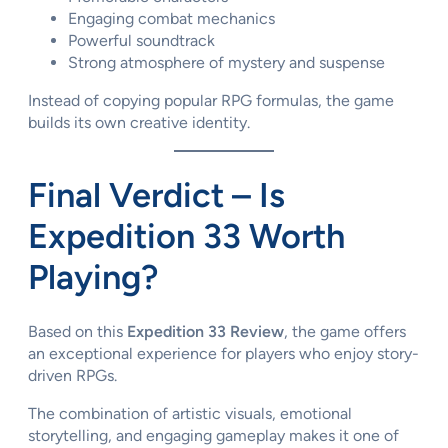
Engaging combat mechanics
Powerful soundtrack
Strong atmosphere of mystery and suspense
Instead of copying popular RPG formulas, the game
builds its own creative identity.
Final Verdict – Is
Expedition 33 Worth
Playing?
Based on this
Expedition 33 Review
, the game offers
an exceptional experience for players who enjoy story-
driven RPGs.
The combination of artistic visuals, emotional
storytelling, and engaging gameplay makes it one of