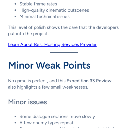
Stable frame rates
High-quality cinematic cutscenes
Minimal technical issues
This level of polish shows the care that the developers
put into the project.
Learn About Best Hosting Services Provider
Minor Weak Points
No game is perfect, and this
Expedition 33 Review
also highlights a few small weaknesses.
Minor issues
Some dialogue sections move slowly
A few enemy types repeat