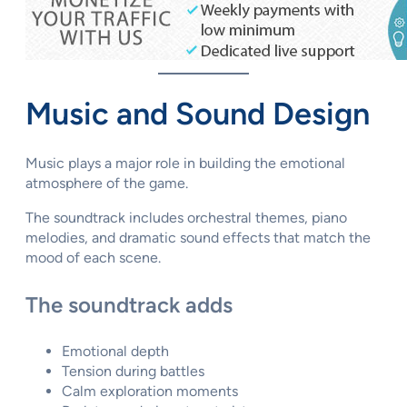
Music and Sound Design
Music plays a major role in building the emotional
atmosphere of the game.
The soundtrack includes orchestral themes, piano
melodies, and dramatic sound effects that match the
mood of each scene.
The soundtrack adds
Emotional depth
Tension during battles
Calm exploration moments