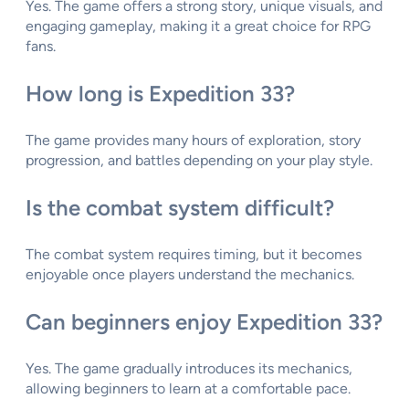
Yes. The game offers a strong story, unique visuals, and
engaging gameplay, making it a great choice for RPG
fans.
How long is Expedition 33?
The game provides many hours of exploration, story
progression, and battles depending on your play style.
Is the combat system difficult?
The combat system requires timing, but it becomes
enjoyable once players understand the mechanics.
Can beginners enjoy Expedition 33?
Yes. The game gradually introduces its mechanics,
allowing beginners to learn at a comfortable pace.