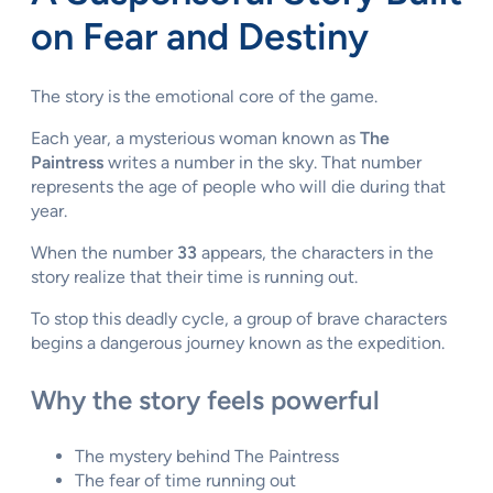
on Fear and Destiny
The story is the emotional core of the game.
Each year, a mysterious woman known as
The
Paintress
writes a number in the sky. That number
represents the age of people who will die during that
year.
When the number
33
appears, the characters in the
story realize that their time is running out.
To stop this deadly cycle, a group of brave characters
begins a dangerous journey known as the expedition.
Why the story feels powerful
The mystery behind The Paintress
The fear of time running out