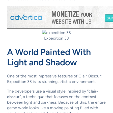
Expedition 33
A World Painted With
Light and Shadow
One of the most impressive features of Clair Obscur:
Expedition 33 is its stunning artistic environment.
The developers use a visual style inspired by
“clair-
obscur”
, a technique that focuses on the contrast
between light and darkness. Because of this, the entire
game world looks like a moving painting filled with