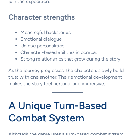
join the expedition.
Character strengths
Meaningful backstories
Emotional dialogue
Unique personalities
Character-based abilities in combat
Strong relationships that grow during the story
As the journey progresses, the characters slowly build
trust with one another. Their emotional development
makes the story feel personal and immersive.
A Unique Turn-Based
Combat System
Although the game uses a turn-based combat system,