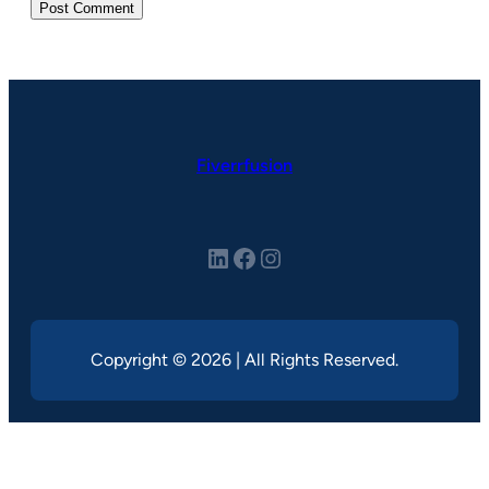
Fiverrfusion
LinkedIn
Facebook
Instagram
Copyright © 2026 | All Rights Reserved.