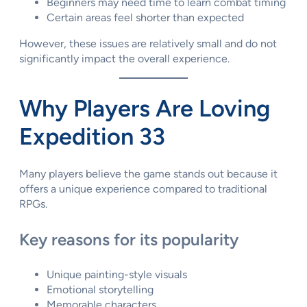
Beginners may need time to learn combat timing
Certain areas feel shorter than expected
However, these issues are relatively small and do not
significantly impact the overall experience.
Why Players Are Loving
Expedition 33
Many players believe the game stands out because it
offers a unique experience compared to traditional
RPGs.
Key reasons for its popularity
Unique painting-style visuals
Emotional storytelling
Memorable characters